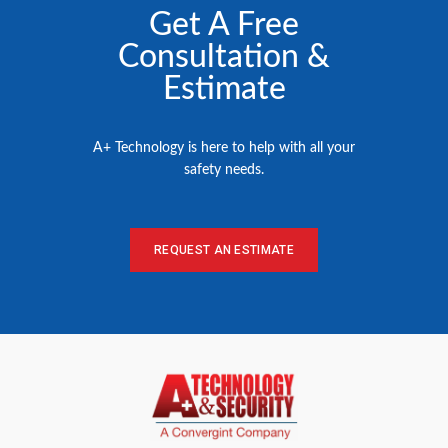
Get A Free
Consultation &
Estimate
A+ Technology is here to help with all your
safety needs.
REQUEST AN ESTIMATE