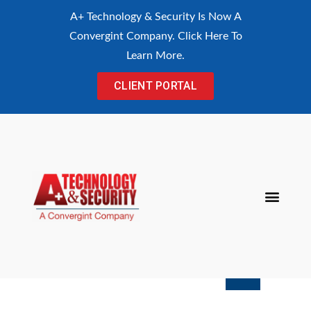
content
A+ Technology & Security Is Now A
Convergint Company. Click Here To
Learn More.
CLIENT PORTAL
Procurement Con