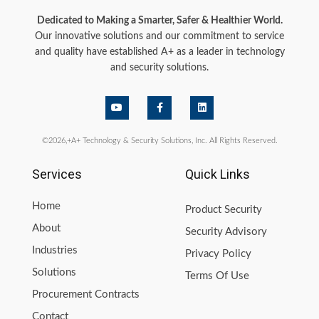
Dedicated to Making a Smarter, Safer & Healthier World.
Our innovative solutions and our commitment to service
and quality have established A+ as a leader in technology
and security solutions.
©2026,+A+ Technology & Security Solutions, Inc. All Rights Reserved.
Services
Quick Links
Home
Product Security
About
Security Advisory
Industries
Privacy Policy
Solutions
Terms Of Use
Procurement Contracts
Contact