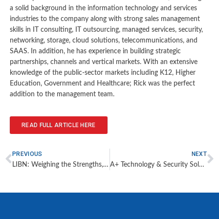
a solid background in the information technology and services
industries to the company along with strong sales management
skills in IT consulting, IT outsourcing, managed services, security,
networking, storage, cloud solutions, telecommunications, and
SAAS. In addition, he has experience in building strategic
partnerships, channels and vertical markets. With an extensive
knowledge of the public-sector markets including K12, Higher
Education, Government and Healthcare; Rick was the perfect
addition to the management team.
READ FULL ARTICLE HERE
PREVIOUS
NEXT
LIBN: Weighing the Strengths, Limits of Campus Security
A+ Technology & Security Solutions Expands Services Department Team to Address Record Demand