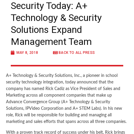
Security Today: A+
Technology & Security
Solutions Expand
Management Team
MAY 8, 2018
BACK TO ALL PRESS
A+ Technology & Security Solutions, Inc., a pioneer in school
security technology integration, today announced that the
company has named Rick Cadiz as Vice President of Sales and
Marketing across all component companies that make up
Advance Convergence Group (A+ Technology & Security
Solutions, IPVideo Corporation and A+ STEM Labs). In his new
role, Rick will be responsible for building and managing all
marketing and sales efforts that spans across all three companies.
With a proven track record of success under his belt, Rick brings