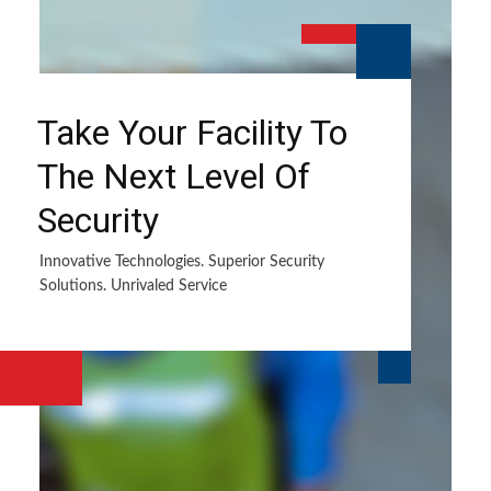
Take Your Facility To
The Next Level Of
Security
Innovative Technologies. Superior Security
Solutions. Unrivaled Service