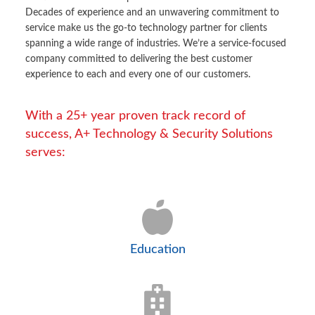
Decades of experience and an unwavering commitment to
service make us the go-to technology partner for clients
spanning a wide range of industries. We’re a service-focused
company committed to delivering the best customer
experience to each and every one of our customers.
With a 25+ year proven track record of
success, A+ Technology & Security Solutions
serves:
Education