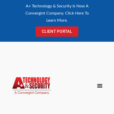
content
A+ Technology & Security Is Now A
Convergint Company. Click Here To
Learn More.
CLIENT PORTAL
Procurement Con