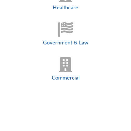
Healthcare
Government & Law
Commercial