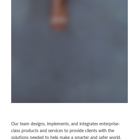
Our team designs, implements, and integrates enterprise-
class products and services to provide clients with the
solutions needed to help make a smarter and safer world.