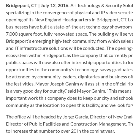
Bridgeport, CT | July 12, 2016:
A+ Technology & Security Soluti
specializing in the convergence of physical and IP video securit
opening of its New England Headquarters in Bridgeport, CT. Loc
businesses have built a state-of-the art technology showroom
7,000 square foot, fully renovated space. The building will se
Bridgeport’s emerging high-tech community, from which sales an
and IT infrastructure solutions will be conducted. The opening of 
ecosystem within Bridgeport, as the company that currently pro
public spaces will now also offer internship opportunities to lo
opportunities to the community’s technology-savvy graduates. A
be attended by community leaders, dignitaries and business offi
the festivities. Mayor Joseph Ganim will assist in the official 
is a very good day for our city,” said Mayor Ganim. “This means
important work this company does to keep our city and schools
community as the location to open this facility, and we look fo
The office will be headed by Jorge Garcia, Director of New Eng
Director of Public Facilities and Construction Management. The o
to increase that number to over 20 in the coming year.