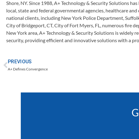
Shore, NY. Since 1988, A+ Technology & Security Solutions has 
local, state and federal governmental agencies, healthcare and
national clients, including New York Police Department, Suff
City of Bridgeport, CT, City of Fort Myers, FL, numerous fire d
New York area, A+ Technology & Security Solutions is widely re
security, providing efficient and innovative solutions with a pr
PREVIOUS
A+ Defines Convergence
G