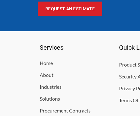
REQUEST AN ESTIMATE
Services
Quick L
Home
Product S
About
Security 
Industries
Privacy P
Solutions
Terms Of
Procurement Contracts
Contact
Support