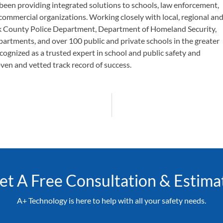
been providing integrated solutions to schools, law enforcement,
 commercial organizations. Working closely with local, regional an
olk County Police Department, Department of Homeland Security,
epartments, and over 100 public and private schools in the greater
cognized as a trusted expert in school and public safety and
oven and vetted track record of success.
et A Free Consultation & Estima
A+ Technology is here to help with all your safety needs.