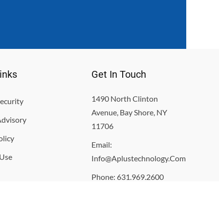
inks
Get In Touch
1490 North Clinton
ecurity
Avenue, Bay Shore, NY
Advisory
11706
olicy
Email:
 Use
Info@aplustechnology.com
Phone: 631.969.2600
Monday- Friday 8:00am -
5:00pm