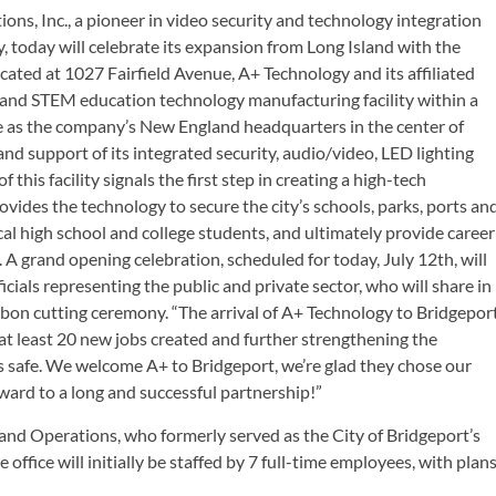
ons, Inc., a pioneer in video security and technology integration
y, today will celebrate its expansion from Long Island with the
ated at 1027 Fairfield Avenue, A+ Technology and its affiliated
 and STEM education technology manufacturing facility within a
rve as the company’s New England headquarters in the center of
d support of its integrated security, audio/video, LED lighting
this facility signals the first step in creating a high-tech
vides the technology to secure the city’s schools, parks, ports an
cal high school and college students, and ultimately provide career
 grand opening celebration, scheduled for today, July 12th, will
cials representing the public and private sector, who will share in
ribbon cutting ceremony. “The arrival of A+ Technology to Bridgepor
 at least 20 new jobs created and further strengthening the
 safe. We welcome A+ to Bridgeport, we’re glad they chose our
rward to a long and successful partnership!”
land Operations, who formerly served as the City of Bridgeport’s
ffice will initially be staffed by 7 full-time employees, with plan