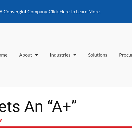
 A Convergint Company. Click Here To Learn More.
ome
About
Industries
Solutions
Procu
ets An “A+”
SS