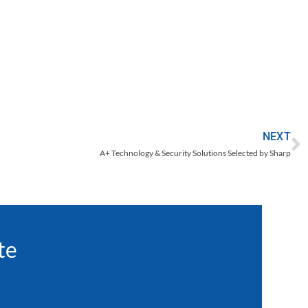
d
NEXT
A+ Technology & Security Solutions Selected by Sharp
te