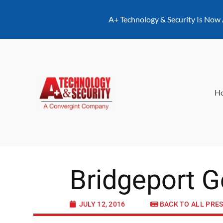
content
A+ Technology & Security Is Now
H
Bridgeport G
JULY 12, 2016
BACK TO ALL PRE