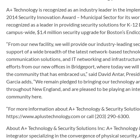
A+ Technology is recognized as an industry leader in the imple
2014 Security Innovation Award – Municipal Sector for its work
recognized as a leader in providing security solutions for K-1
campus-wide, $1.4 million security upgrade for Boston’s Endico
“From our new facility, we will provide our industry-leading secu
support of a wide breadth of the latest network-based technolo
communication solutions, and IT networking and infrastructure
efforts from our new offices in Bridgeport, where today we will
the community that has embraced us,” said David Antar, Presid
Garcia adds, “We remain pledged to bringing our technology an
throughout New England, and are pleased to be playing an integr
community here.
“For more information about A+ Technology & Security Solutions 
https://www.aplustechnology.com or call (203) 290-6300.
About A+ Technology & Security Solutions Inc: A+ Technology & S
integrator specializing in the convergence of physical security