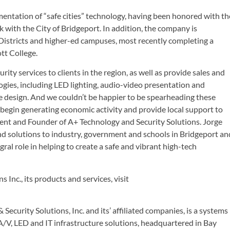
mentation of “safe cities” technology, having been honored with th
 with the City of Bridgeport. In addition, the company is
2 Districts and higher-ed campuses, most recently completing a
tt College.
rity services to clients in the region, as well as provide sales and
gies, including LED lighting, audio-video presentation and
 design. And we couldn’t be happier to be spearheading these
 begin generating economic activity and provide local support to
ent and Founder of A+ Technology and Security Solutions. Jorge
d solutions to industry, government and schools in Bridgeport an
al role in helping to create a safe and vibrant high-tech
Inc., its products and services, visit
ecurity Solutions, Inc. and its’ affiliated companies, is a systems
, A/V, LED and IT infrastructure solutions, headquartered in Bay