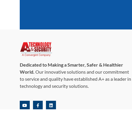
Dedicated to Making a Smarter, Safer & Healthier
World.
Our innovative solutions and our commitment
to service and quality have established A+ as a leader in
technology and security solutions.
©2026,+A+ Technology & Security Solutions, Inc. All Rights
Reserved.