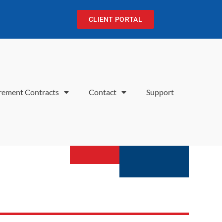
CLIENT PORTAL
rement Contracts
Contact
Support