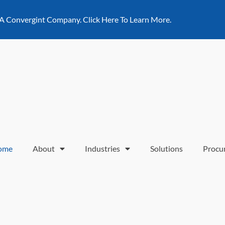
 A Convergint Company. Click Here To Learn More.
ome
About
Industries
Solutions
Procu