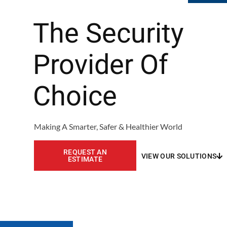
The Security
Provider Of
Choice
Making A Smarter, Safer & Healthier World
REQUEST AN
VIEW OUR SOLUTIONS
ESTIMATE