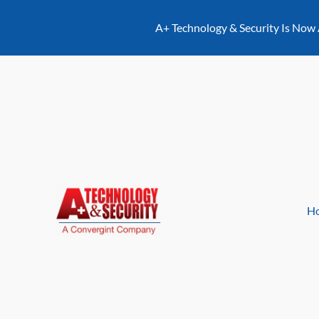
content
A+ Technology & Security Is Now
H