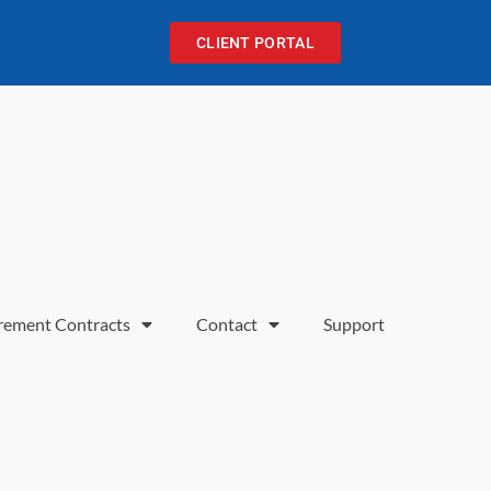
CLIENT PORTAL
rement Contracts
Contact
Support