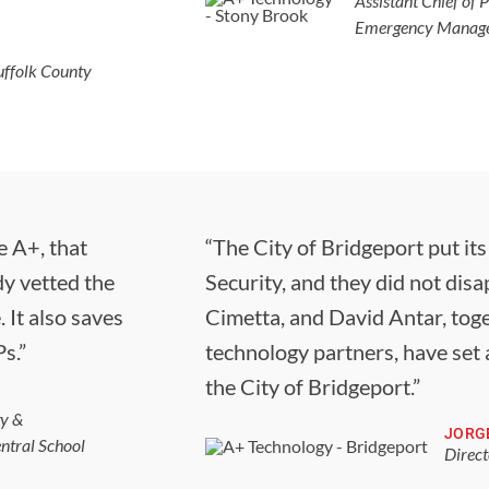
Assistant Chief of P
Emergency Managem
ffolk County
e A+, that
“The City of Bridgeport put it
dy vetted the
Security, and they did not dis
 It also saves
Cimetta, and David Antar, toge
s.”
technology partners, have set 
the City of Bridgeport.”
gy &
JORG
ntral School
Direct