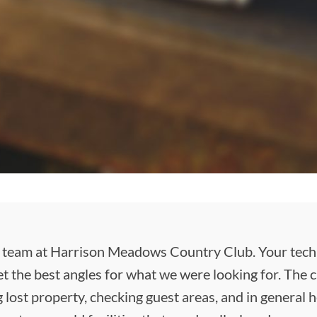
 team at Harrison Meadows Country Club. Your techni
t the best angles for what we were looking for. The
 lost property, checking guest areas, and in general