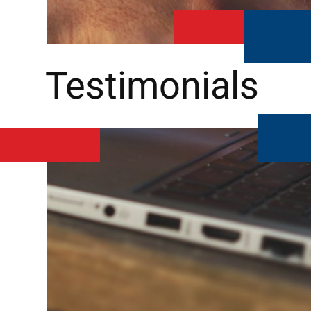
Testimonials