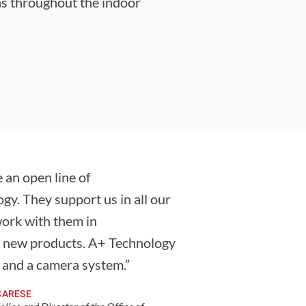
as throughout the indoor
 an open line of
y. They support us in all our
work with them in
f new products. A+ Technology
s and a camera system.”
CARESE