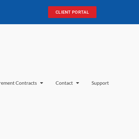
CLIENT PORTAL
rement Contracts
Contact
Support