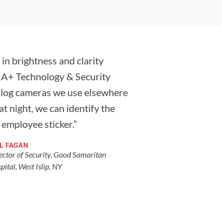
 in brightness and clarity
 A+ Technology & Security
nalog cameras we use elsewhere
t night, we can identify the
n employee sticker.”
LL FAGAN
ector of Security, Good Samaritan
pital, West Islip, NY