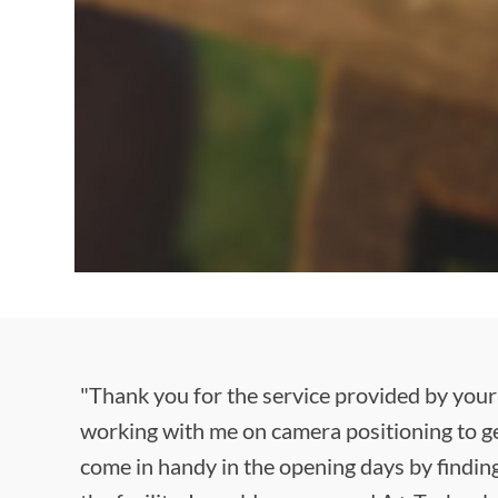
"Thank you for the service provided by your
working with me on camera positioning to ge
come in handy in the opening days by finding