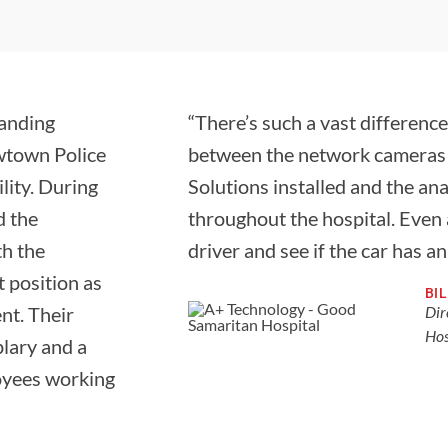
tanding
“There’s such a vast difference
ewtown Police
between the network cameras
lity. During
Solutions installed and the a
d the
throughout the hospital. Even a
th the
driver and see if the car has a
 position as
BI
nt. Their
Dir
Hos
plary and a
loyees working