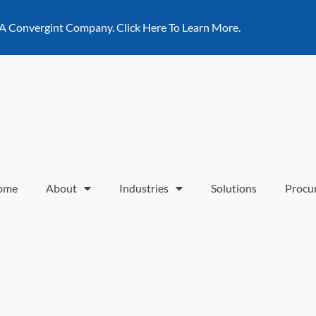
 A Convergint Company. Click Here To Learn More.
ome
About
Industries
Solutions
Procu