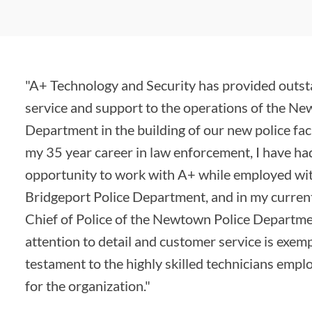
"A+ Technology and Security has provided outs
service and support to the operations of the N
Department in the building of our new police faci
my 35 year career in law enforcement, I have ha
opportunity to work with A+ while employed wi
Bridgeport Police Department, and in my current
Chief of Police of the Newtown Police Departme
attention to detail and customer service is exem
testament to the highly skilled technicians emp
for the organization."