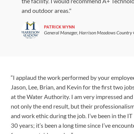
the facility. I would recommend A+ Technolo
and outdoor areas."
PATRICK WYNN
General Manager, Harrison Meadows Country 
“I applaud the work performed by your employee
Jason, Lee, Brian, and Kevin for the first two jo
at the Water Authority. I am very impressed and 
not only the end result, but their professionalism
and work ethic during the job. I’ve been in the IT
30 years; it’s been a long time since I’ve encoun