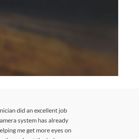
cian did an excellent job
 camera system has already
 helping me get more eyes on