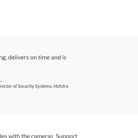
g, delivers on time and is
L
irector of Security Systems, Hofstra
les with the cameras. Support