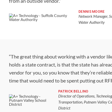
from an outside vendor.”
DENNIS MOORE
Network Manager, Su
Water Authority
“The great thing about working with a vendor lik
holds a state contract, is that the state has alrea
vendor for you, so you know that they’re reliable.
time that would need to be spent putting out RFP
PATRICK BELLINO
Director of Operations, Technolo
Transportation, Putnam Valley Ce
District