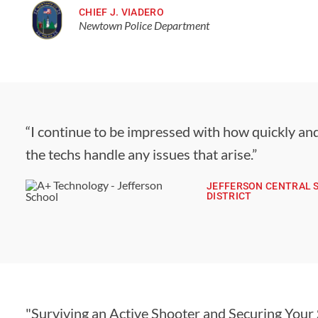
CHIEF J. VIADERO
Newtown Police Department
“I continue to be impressed with how quickly and
the techs handle any issues that arise.”
JEFFERSON CENTRAL 
DISTRICT
"Surviving an Active Shooter and Securing Your 