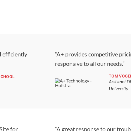
 efficiently
“A+ provides competitive pricin
responsive to all our needs.”
TOM VOGE
SCHOOL
Assistant D
University
Site for
“A great response to our troub