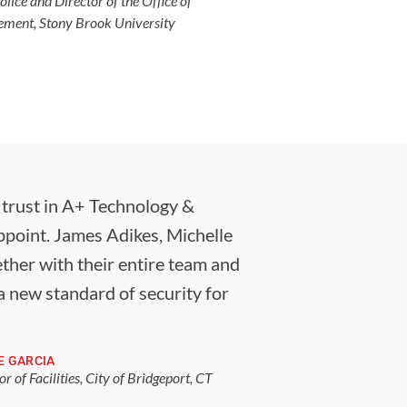
olice and Director of the Office of
ent, Stony Brook University
s trust in A+ Technology &
appoint. James Adikes, Michelle
ther with their entire team and
a new standard of security for
E GARCIA
or of Facilities, City of Bridgeport, CT