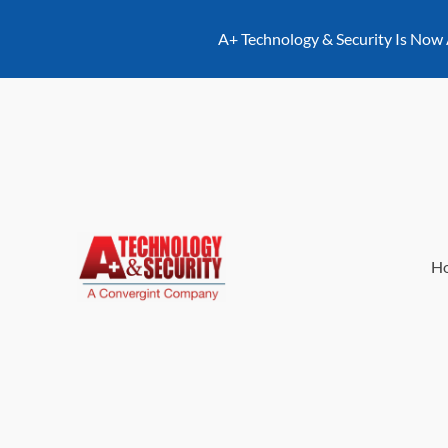
content
A+ Technology & Security Is Now
H