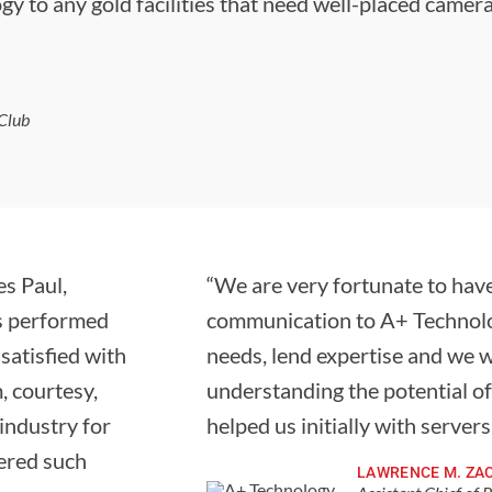
gy to any gold facilities that need well-placed camer
Club
s Paul,
“We are very fortunate to have
bs performed
communication to A+ Technolog
satisfied with
needs, lend expertise and we 
, courtesy,
understanding the potential o
 industry for
helped us initially with server
tered such
LAWRENCE M. ZA