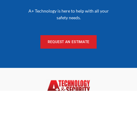
A+ Technology is here to help with all your
safety needs.
REQUEST AN ESTIMATE
Dedicated to Making a Smarter, Safer & Healthier World.
Our innovative solutions and our commitment to service
and quality have established A+ as a leader in technology
and security solutions.