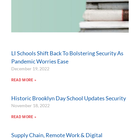
LI Schools Shift Back To Bolstering Security As
Pandemic Worries Ease
December 19, 2022
READ MORE »
Historic Brooklyn Day School Updates Security
November 18, 2022
READ MORE »
Supply Chain, Remote Work & Digital