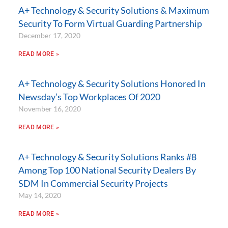
A+ Technology & Security Solutions & Maximum
Security To Form Virtual Guarding Partnership
December 17, 2020
READ MORE »
A+ Technology & Security Solutions Honored In
Newsday’s Top Workplaces Of 2020
November 16, 2020
READ MORE »
A+ Technology & Security Solutions Ranks #8
Among Top 100 National Security Dealers By
SDM In Commercial Security Projects
May 14, 2020
READ MORE »