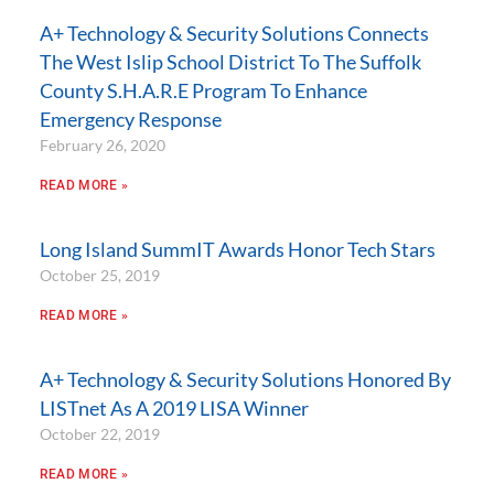
A+ Technology & Security Solutions Connects
The West Islip School District To The Suffolk
County S.H.A.R.E Program To Enhance
Emergency Response
February 26, 2020
READ MORE »
Long Island SummIT Awards Honor Tech Stars
October 25, 2019
READ MORE »
A+ Technology & Security Solutions Honored By
LISTnet As A 2019 LISA Winner
October 22, 2019
READ MORE »