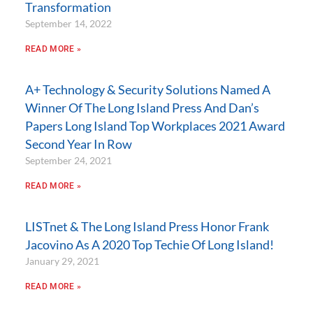
Transformation
September 14, 2022
READ MORE »
A+ Technology & Security Solutions Named A
Winner Of The Long Island Press And Dan’s
Papers Long Island Top Workplaces 2021 Award
Second Year In Row
September 24, 2021
READ MORE »
LISTnet & The Long Island Press Honor Frank
Jacovino As A 2020 Top Techie Of Long Island!
January 29, 2021
READ MORE »