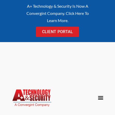
content
A+ Technology & Security Is Now A
Convergint Company. Click Here To
Learn More.
CLIENT PORTAL
Procurement Cont