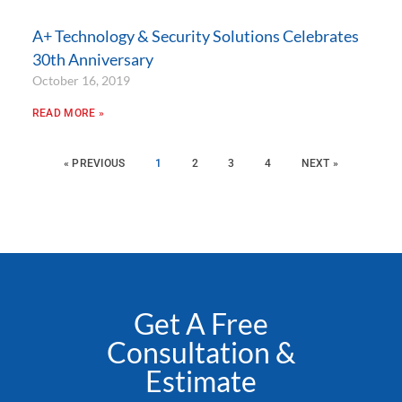
A+ Technology & Security Solutions Celebrates
30th Anniversary
October 16, 2019
READ MORE »
« PREVIOUS
1
2
3
4
NEXT »
Get A Free
Consultation &
Estimate