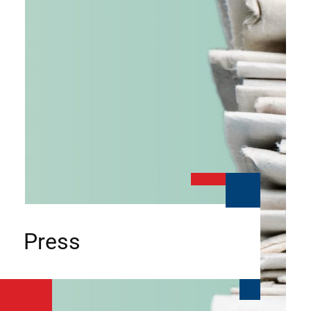
Press